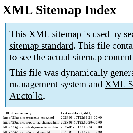
XML Sitemap Index
This XML sitemap is used by se
sitemap standard
. This file cont
to see the actual sitemap content
This file was dynamically gener
management system and
XML Si
Auctollo
.
URL of sub-sitemap
Last modified (GMT)
https://23gbu.com/sitemap-misc.html
2025-09-10T22:06:28+00:00
https://23gbu.com/post_tag-sitemap.html
2025-09-10T22:06:28+00:00
https://23gbu.com/category-sitemap.html
2025-09-10T22:06:28+00:00
https://23gbu.com/post-sitemap.html
2021-04-10T01:57:51+00:00