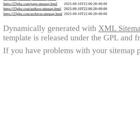
https://23gbu.com/page-sitemap.html
2025-09-10T22:06:28+00:00
https://23gbu.com/authors-sitemap.html
2025-09-10T22:06:28+00:00
https://23gbu.com/archives-sitemap.html
2025-09-10T22:06:28+00:00
Dynamically generated with
XML Sitemap
template is released under the GPL and fr
If you have problems with your sitemap p